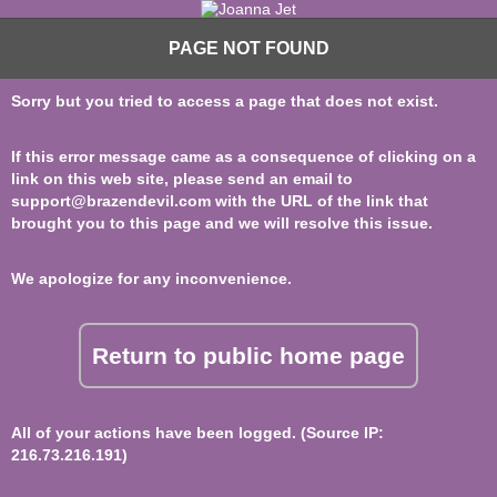
PAGE NOT FOUND
Sorry but you tried to access a page that does not exist.
If this error message came as a consequence of clicking on a
link on this web site, please send an email to
support@brazendevil.com
with the URL of the link that
brought you to this page and we will resolve this issue.
We apologize for any inconvenience.
Return to public home page
All of your actions have been logged. (Source IP:
216.73.216.191)