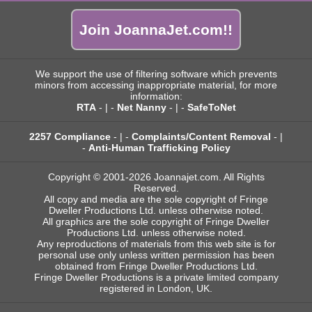
Join JoannaJet.com!!
We support the use of filtering software which prevents
minors from accessing inappropriate material, for more
information:
RTA
- | -
Net Nanny
- | -
SafeToNet
2257 Compliance
- | -
Complaints/Content Removal
- |
-
Anti-Human Trafficking Policy
Copyright © 2001-2026 Joannajet.com. All Rights
Reserved.
All copy and media are the sole copyright of Fringe
Dweller Productions Ltd. unless otherwise noted.
All graphics are the sole copyright of Fringe Dweller
Productions Ltd. unless otherwise noted.
Any reproductions of materials from this web site is for
personal use only unless written permission has been
obtained from Fringe Dweller Productions Ltd.
Fringe Dweller Productions is a private limited company
registered in London, UK.